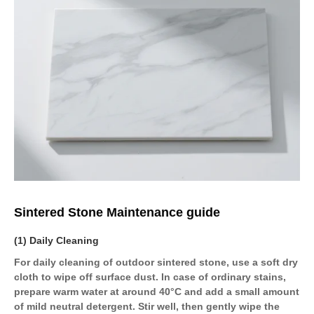
Sintered Stone Maintenance guide
(1) Daily Cleaning
For daily cleaning of outdoor sintered stone, use a soft dry
cloth to wipe off surface dust. In case of ordinary stains,
prepare warm water at around 40°C and add a small amount
of mild neutral detergent. Stir well, then gently wipe the