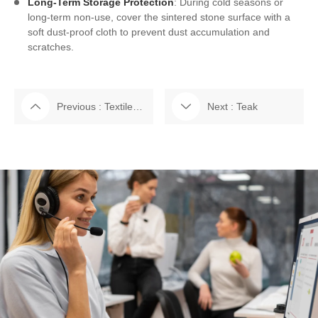
Long-Term Storage Protection
: During cold seasons or
long-term non-use, cover the sintered stone surface with a
soft dust-proof cloth to prevent dust accumulation and
scratches.
Previous : Textilene Fabric
Next : Teak