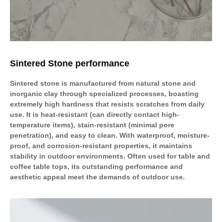
Sintered Stone performance
Sintered stone is manufactured from natural stone and
inorganic clay through specialized processes, boasting
extremely high hardness that resists scratches from daily
use. It is heat-resistant (can directly contact high-
temperature items), stain-resistant (minimal pore
penetration), and easy to clean. With waterproof, moisture-
proof, and corrosion-resistant properties, it maintains
stability in outdoor environments. Often used for table and
coffee table tops, its outstanding performance and
aesthetic appeal meet the demands of outdoor use.​