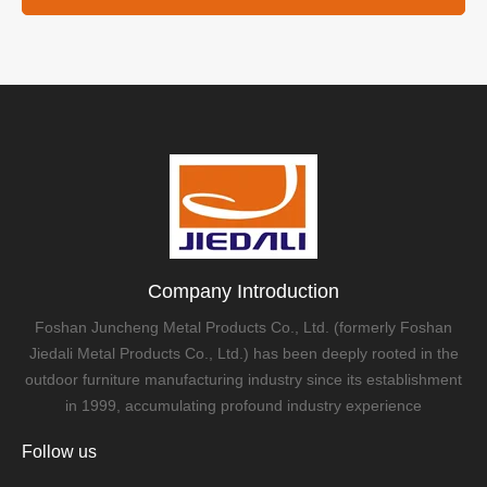
Company Introduction
Foshan Juncheng Metal Products Co., Ltd. (formerly Foshan
Jiedali Metal Products Co., Ltd.) has been deeply rooted in the
outdoor furniture manufacturing industry since its establishment
in 1999, accumulating profound industry experience
Follow us