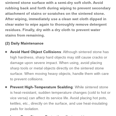
sintered stone surface with a semi-dry soft cloth. Avoid
rubbing back and forth during wiping to prevent secondary
attachment of stains or scratches on the sintered stone.
After wiping, immediately use a clean wet cloth dipped in
clear water to wipe again to thoroughly remove detergent
residues. Finally, dry with a dry cloth to prevent water
stains from remaining.
(2) Daily Maintenance
Avoid Hard Object Collisions
: Although sintered stone has
high hardness, sharp hard objects may still cause cracks or
damage upon severe impact. When using, avoid placing
sharp tools or metal objects directly on the sintered stone
surface. When moving heavy objects, handle them with care
to prevent collisions.
Prevent High-Temperature Scalding
: While sintered stone
is heat-resistant, sudden temperature changes (cold to hot or
vice versa) can affect its service life. Avoid placing hot pots,
kettles, etc., directly on the surface, and use heat-insulating
pads for isolation.