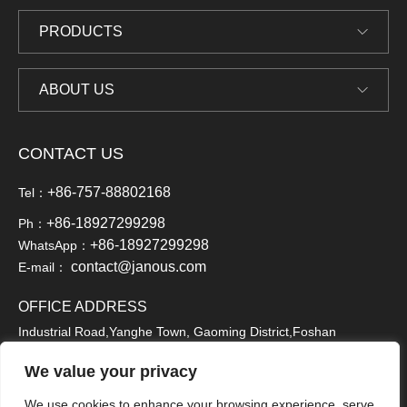
PRODUCTS
ABOUT US
CONTACT US
+86-757-88802168
Tel：
+86-18927299298
Ph：
+86-18927299298
WhatsApp：
contact@janous.com
E-mail：
OFFICE ADDRESS
Industrial Road,Yanghe Town, Gaoming District,Foshan
City,Guangdong, China,528513
We value your privacy
We use cookies to enhance your browsing experience, serve