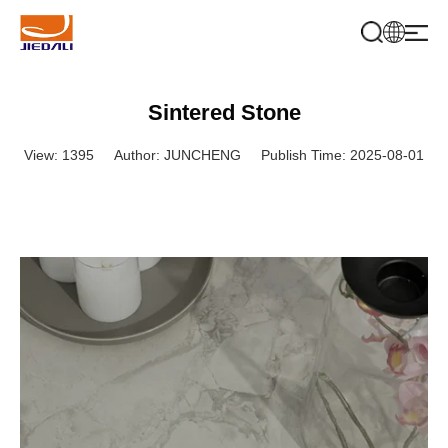
Sintered Stone
View: 1395
Author: JUNCHENG
Publish Time: 2025-08-01