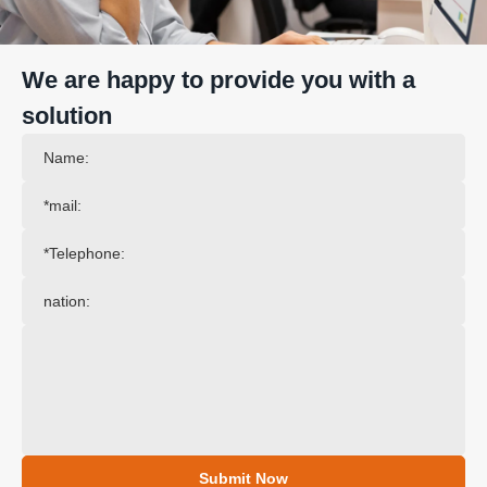
We are happy to provide you with a
solution
Submit Now