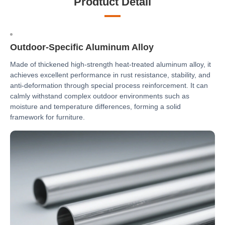
Prodtuct Detail
Outdoor-Specific Aluminum Alloy
Made of thickened high-strength heat-treated aluminum alloy, it
achieves excellent performance in rust resistance, stability, and
anti-deformation through special process reinforcement. It can
calmly withstand complex outdoor environments such as
moisture and temperature differences, forming a solid
framework for furniture.