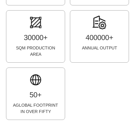
3
0
0
0
0
+
4
0
0
0
0
0
+
SQM PRODUCTION
ANNUAL OUTPUT
AREA
5
0
+
AGLOBAL FOOTPRINT
IN OVER FIFTY