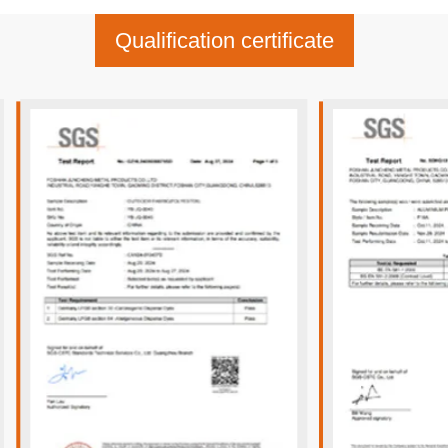
Qualification certificate