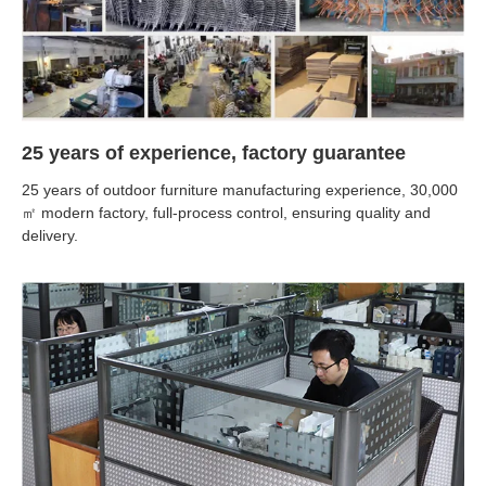
25 years of experience, factory guarantee
25 years of outdoor furniture manufacturing experience, 30,000
㎡ modern factory, full-process control, ensuring quality and
delivery.