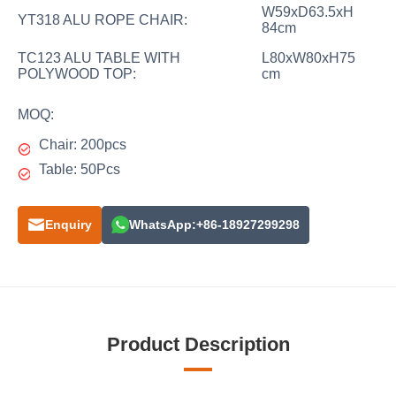
W59xD63.5xH
YT318 ALU ROPE CHAIR:
84cm
TC123 ALU TABLE WITH
L80xW80xH75
POLYWOOD TOP:
cm
MOQ:
Chair: 200pcs
Table: 50Pcs
Enquiry
WhatsApp:+86-18927299298
Product Description