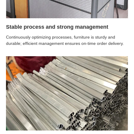
Stable process and strong management
Continuously optimizing processes, furniture is sturdy and
durable; efficient management ensures on-time order delivery.