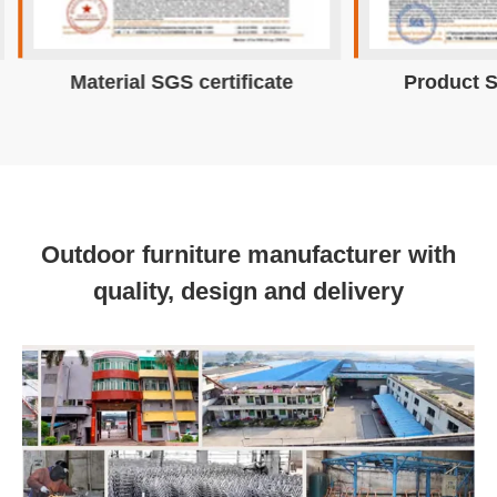
Material SGS certificate
Product S
Outdoor furniture manufacturer with
quality, design and delivery