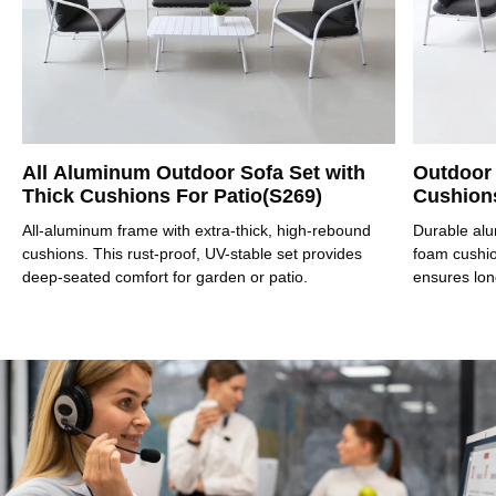
All Aluminum Outdoor Sofa Set with
Outdoor
Thick Cushions For Patio(S269)
Cushions
All-aluminum frame with extra-thick, high-rebound
Durable alu
cushions. This rust-proof, UV-stable set provides
foam cushion
deep-seated comfort for garden or patio.
ensures lon