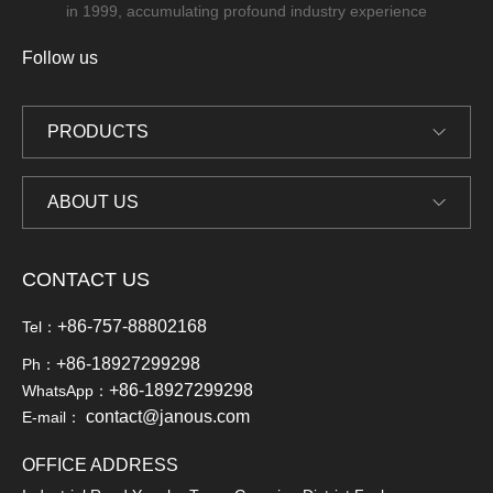
in 1999, accumulating profound industry experience
Follow us
PRODUCTS
ABOUT US
CONTACT US
+86-757-88802168
Tel：
+86-18927299298
Ph：
+86-18927299298
WhatsApp：
contact@janous.com
E-mail：
OFFICE ADDRESS