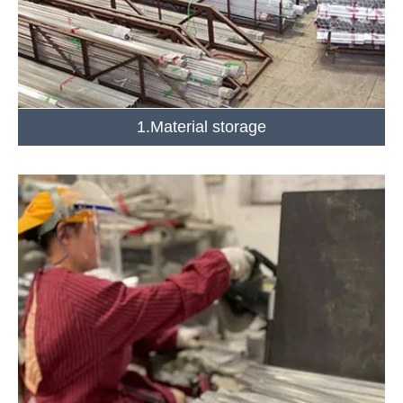
1.Material storage