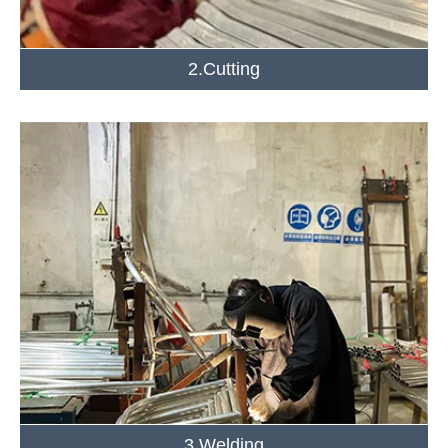
2.Cutting
3.Welding