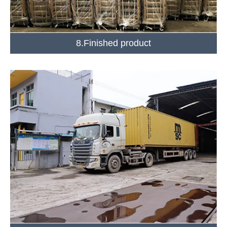
8.Finished product