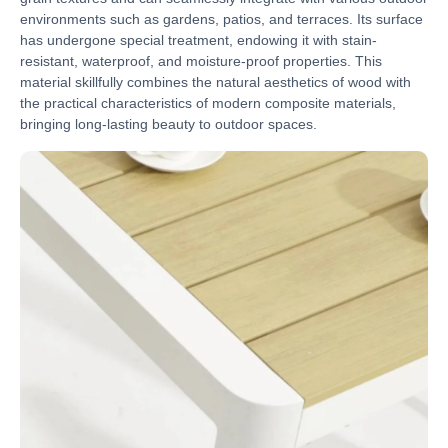
environments such as gardens, patios, and terraces. Its surface
has undergone special treatment, endowing it with stain-
resistant, waterproof, and moisture-proof properties. This
material skillfully combines the natural aesthetics of wood with
the practical characteristics of modern composite materials,
bringing long-lasting beauty to outdoor spaces.