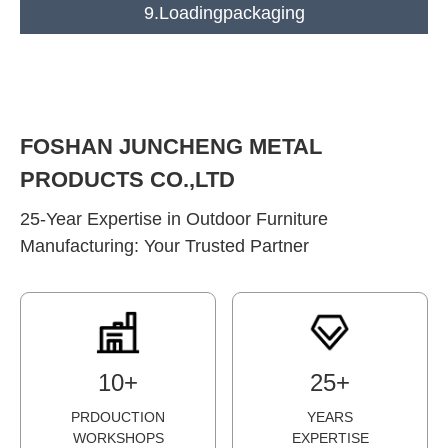
9.Loadingpackaging
FOSHAN JUNCHENG METAL
PRODUCTS CO.,LTD
25-Year Expertise in Outdoor Furniture
Manufacturing: Your Trusted Partner
1
0
+
2
5
+
PRDOUCTION
YEARS
WORKSHOPS
EXPERTISE