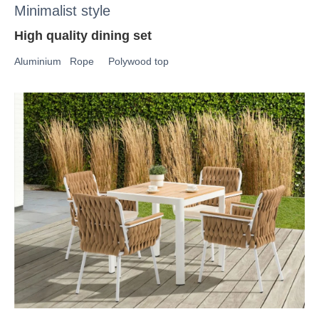
Minimalist style
High quality dining set
Aluminium Rope Polywood top