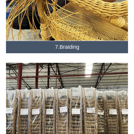
7.Braiding