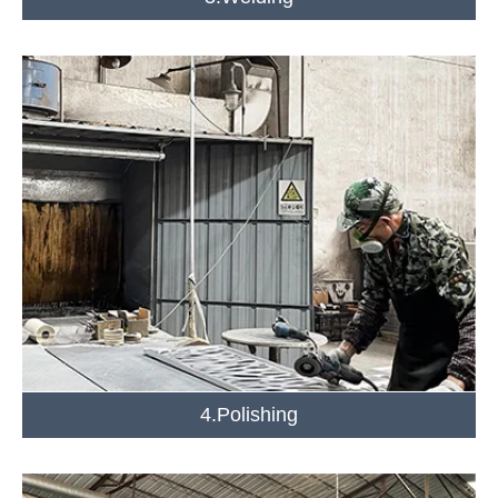
4.Polishing