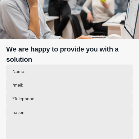
We are happy to provide you with a
solution