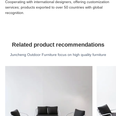
Cooperating with international designers, offering customization
services; products exported to over 50 countries with global
recognition.
Related product recommendations
Juncheng Outdoor Furniture focus on high quality furniture