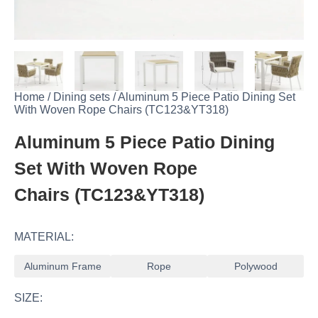
Home
/
Dining sets
/
Aluminum 5 Piece Patio Dining Set
With Woven Rope Chairs (TC123&YT318)
Aluminum 5 Piece Patio Dining
Set With Woven Rope
Chairs (TC123&YT318)
MATERIAL:
Aluminum Frame
Rope
Polywood
SIZE: