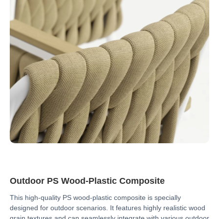
Outdoor PS Wood-Plastic Composite
This high-quality PS wood-plastic composite is specially
designed for outdoor scenarios. It features highly realistic wood
grain textures and can seamlessly integrate with various outdoor