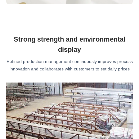
Strong strength and environmental
display
Refined production management continuously improves process
innovation and collaborates with customers to set daily prices