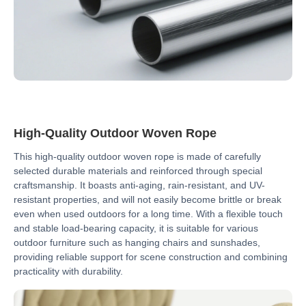
High-Quality Outdoor Woven Rope
This high-quality outdoor woven rope is made of carefully
selected durable materials and reinforced through special
craftsmanship. It boasts anti-aging, rain-resistant, and UV-
resistant properties, and will not easily become brittle or break
even when used outdoors for a long time. With a flexible touch
and stable load-bearing capacity, it is suitable for various
outdoor furniture such as hanging chairs and sunshades,
providing reliable support for scene construction and combining
practicality with durability.