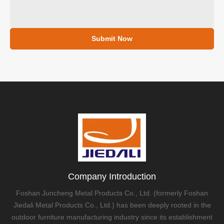
Submit Now
Company Introduction
Foshan Juncheng Metal Products Co., Ltd. (formerly Foshan
Jiedali Metal Products Co., Ltd.) has been deeply rooted in the
outdoor furniture manufacturing industry since its establishment