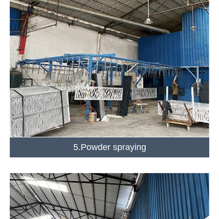
5.Powder spraying