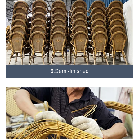
6.Semi-finished