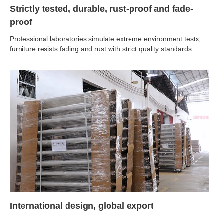
Strictly tested, durable, rust-proof and fade-
proof
Professional laboratories simulate extreme environment tests;
furniture resists fading and rust with strict quality standards.
International design, global export