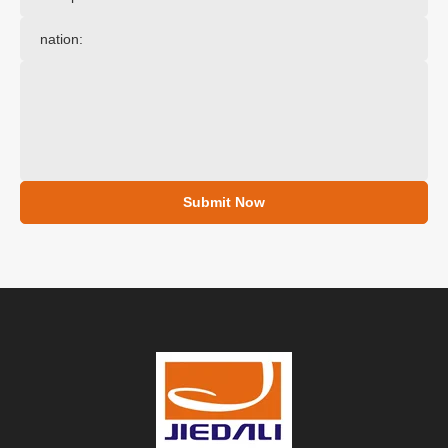
Submit Now