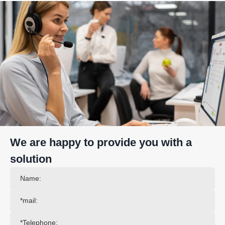
We are happy to provide you with a
solution