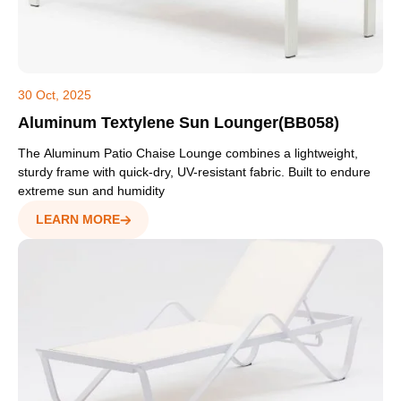
30 Oct, 2025
Aluminum Textylene Sun Lounger(BB058)
The Aluminum Patio Chaise Lounge combines a lightweight,
sturdy frame with quick-dry, UV-resistant fabric. Built to endure
extreme sun and humidity
LEARN MORE