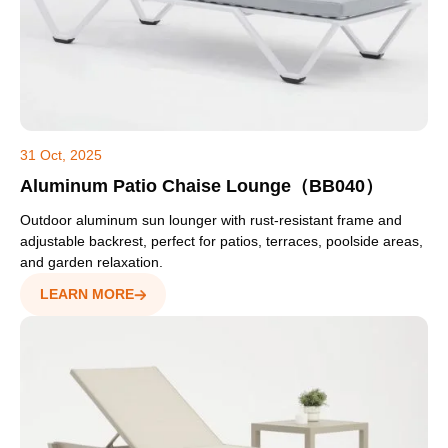
31 Oct, 2025
Aluminum Patio Chaise Lounge（BB040）
Outdoor aluminum sun lounger with rust-resistant frame and
adjustable backrest, perfect for patios, terraces, poolside areas,
and garden relaxation.
LEARN MORE