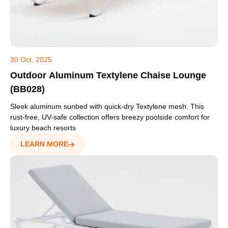
30 Oct, 2025
Outdoor Aluminum Textylene Chaise Lounge
(BB028)
Sleek aluminum sunbed with quick-dry Textylene mesh. This
rust-free, UV-safe collection offers breezy poolside comfort for
luxury beach resorts
LEARN MORE