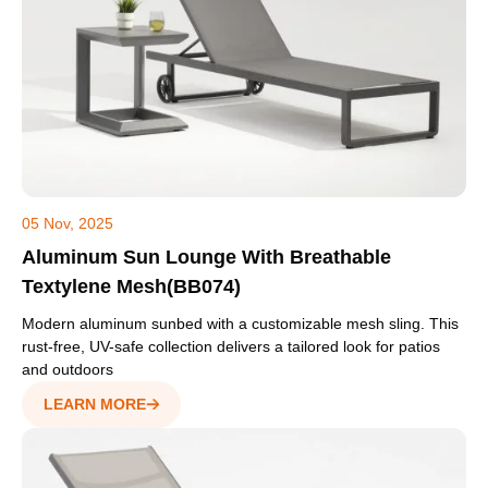
05 Nov, 2025
Aluminum Sun Lounge With Breathable
Textylene Mesh(BB074)
Modern aluminum sunbed with a customizable mesh sling. This
rust-free, UV-safe collection delivers a tailored look for patios
and outdoors
LEARN MORE