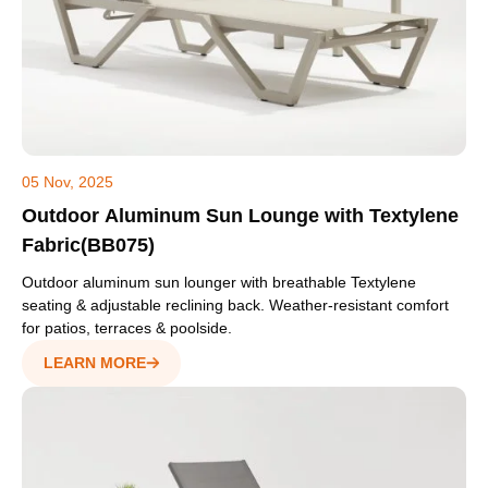
05 Nov, 2025
Outdoor Aluminum Sun Lounge with Textylene
Fabric(BB075)
Outdoor aluminum sun lounger with breathable Textylene
seating & adjustable reclining back. Weather-resistant comfort
for patios, terraces & poolside.
LEARN MORE