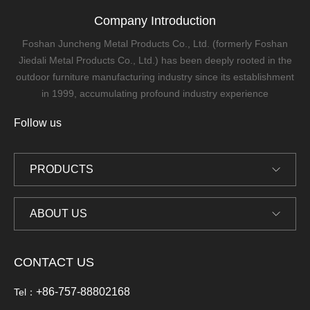
Company Introduction
Foshan Juncheng Metal Products Co., Ltd. (formerly Foshan
Jiedali Metal Products Co., Ltd.) has been deeply rooted in the
outdoor furniture manufacturing industry since its establishment
in 1999, accumulating profound industry experience
Follow us
PRODUCTS
ABOUT US
CONTACT US
+86-757-88802168
Tel：