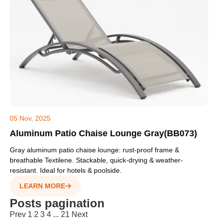
05 Nov, 2025
Aluminum Patio Chaise Lounge Gray(BB073)
Gray aluminum patio chaise lounge: rust-proof frame &
breathable Textilene. Stackable, quick-drying & weather-
resistant. Ideal for hotels & poolside.
LEARN MORE
Posts pagination
Prev
1
2
3
4
...
21
Next