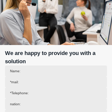
We are happy to provide you with a
solution