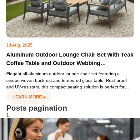
14 Aug, 2025
Aluminum Outdoor Lounge Chair Set With Teak
Coffee Table and Outdoor Webbing
Backrest(S196 SET)
Elegant all-aluminum outdoor lounge chair set featuring a
unique woven backrest and tempered glass table. Rust-proof
and UV-resistant, this compact seating solution is perfect for
hotel balconies, cafes, and terrace projects
LEARN MORE
Posts pagination
1