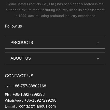
Jiedali Metal Products Co., Ltd.) has been deeply rooted in the
outdoor furniture manufacturing industry since its establishment
in 1999, accumulating profound industry experience
Follow us
PRODUCTS
ABOUT US
CONTACT US
+86-757-88802168
Tel：
+86-18927299298
Ph：
+86-18927299298
WhatsApp：
contact@janous.com
E-mail：