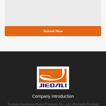
Submit Now
Company Introduction
Foshan Juncheng Metal Products Co., Ltd. (formerly Foshan