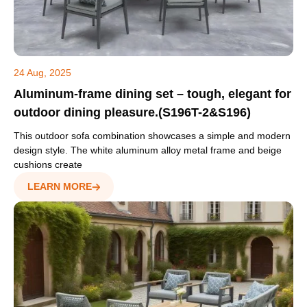
24 Aug, 2025
Aluminum-frame dining set – tough, elegant for
outdoor dining pleasure.(S196T-2&S196)
This outdoor sofa combination showcases a simple and modern
design style. The white aluminum alloy metal frame and beige
cushions create
LEARN MORE